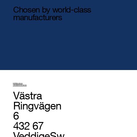
Chosen by world-class
manufacturers
info@pivab.se
+46 (0)340 63 99 00
Västra
Ringvägen
6
432 67
Veddige
Sw