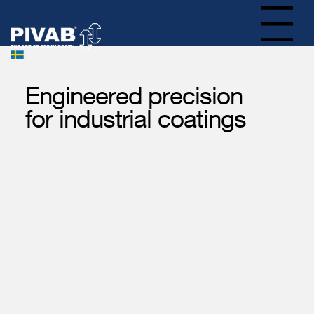
Menu
Engineered precision
for industrial coatings