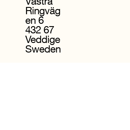
Västra
Ringväg
See all
en 6
projects
432 67
Veddige
Sweden