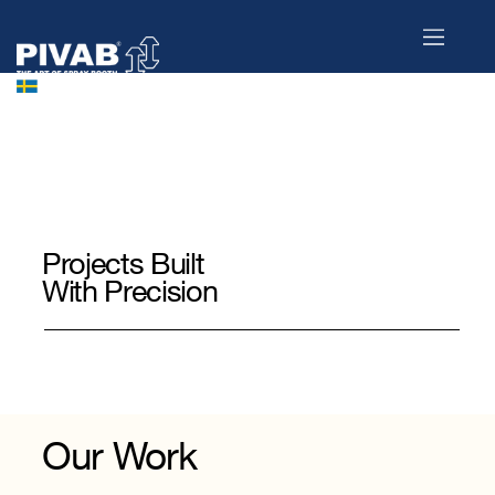
Projects Built
With Precision
Engineered for efficiency, reliability,
and long-term performance.
Here is a selection of projects where PIVAB’s technology and Swedish engineering expertise come to life.
Our Work