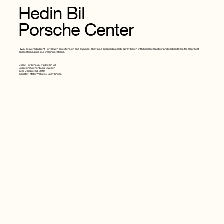
Hedin Bil
Porsche Center
PIVAB delivered a Dent Portal with an extension and awnings. They also supplied a combi spray booth with horizontal airflow and carbon filters for clearcoat
applications, plus four welding stations.
Client: Porsche AB (via Hedin Bil)
Location: Gothenburg, Sweden
Year Completed: 2019
Industry: Motor Vehicle / Body Shops