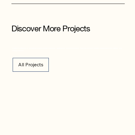
Discover More Projects
Explore a selection of completed projects across industries, applications, and environments. See how we turn complex requirements into reliable, long-
lasting solutions.
All Projects