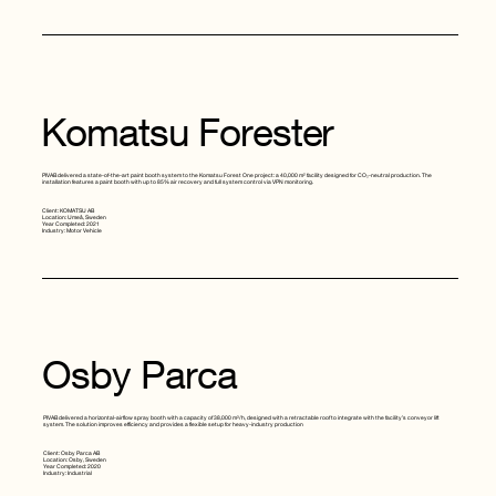
Komatsu Forester
PIVAB delivered a state-of-the-art paint booth system to the Komatsu Forest One project: a 40,000 m² facility designed for CO₂-neutral production. The
installation features a paint booth with up to 85% air recovery and full system control via VPN monitoring.
Client: KOMATSU AB
Location: Umeå, Sweden
Year Completed: 2021
Industry: Motor Vehicle
Osby Parca
PIVAB delivered a horizontal-airflow spray booth with a capacity of 38,000 m³/h, designed with a retractable roof to integrate with the facility’s conveyor lift
system. The solution improves efficiency and provides a flexible setup for heavy-industry production
Client: Osby Parca AB
Location: Osby, Sweden
Year Completed: 2020
Industry: Industrial